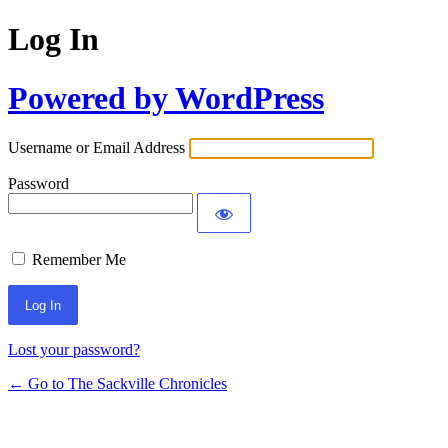
Log In
Powered by WordPress
Username or Email Address
Password
Remember Me
Lost your password?
← Go to The Sackville Chronicles