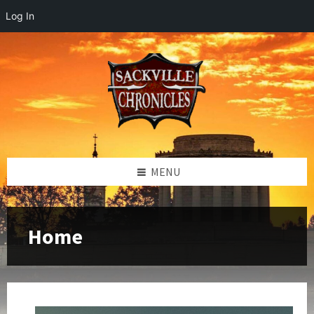
Log In
MENU
Home