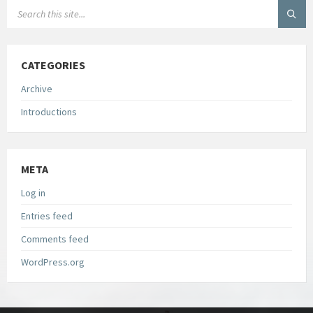
CATEGORIES
Archive
Introductions
META
Log in
Entries feed
Comments feed
WordPress.org