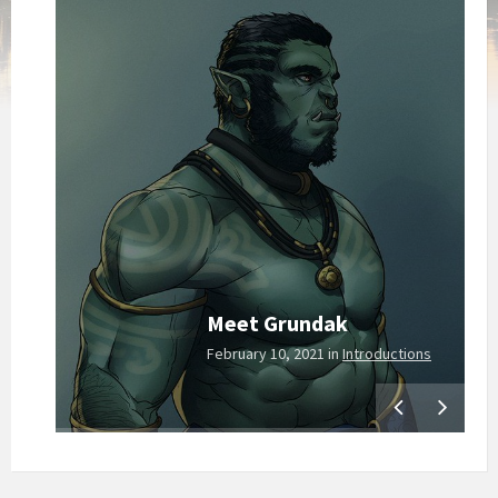
Meet Grundak
hive
February 10, 2021
in
Introductions