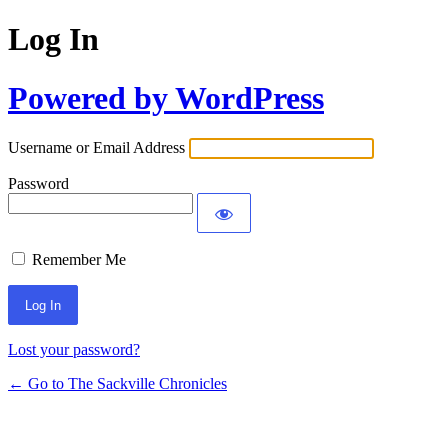
Log In
Powered by WordPress
Username or Email Address
Password
Remember Me
Lost your password?
← Go to The Sackville Chronicles