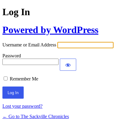
Log In
Powered by WordPress
Username or Email Address
Password
Remember Me
Lost your password?
← Go to The Sackville Chronicles