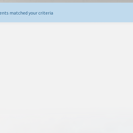
ents matched your criteria