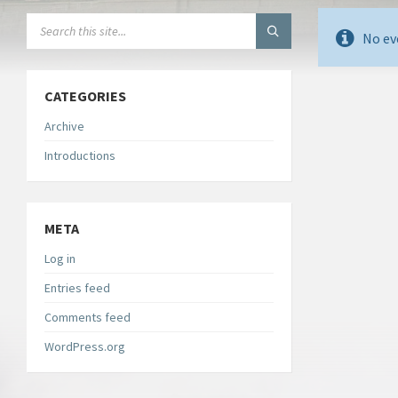
SEARCH:
No ev
CATEGORIES
Archive
Introductions
META
Log in
Entries feed
Comments feed
WordPress.org