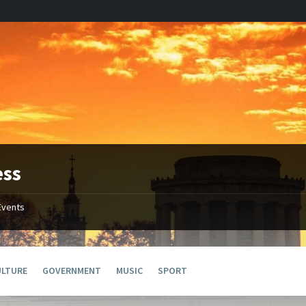
ess
Events
ULTURE
GOVERNMENT
MUSIC
SPORT