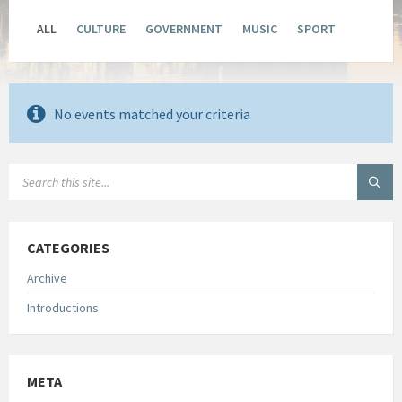
ALL
CULTURE
GOVERNMENT
MUSIC
SPORT
No events matched your criteria
SEARCH:
CATEGORIES
Archive
Introductions
META