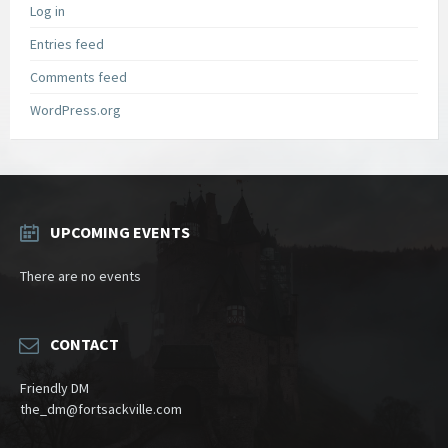
Log in
Entries feed
Comments feed
WordPress.org
UPCOMING EVENTS
There are no events
CONTACT
Friendly DM
the_dm@fortsackville.com