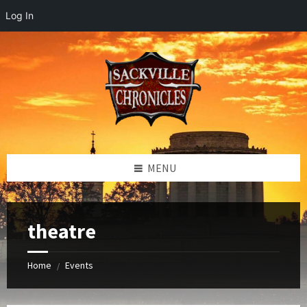
Log In
Skip
Skip
Skip
to
to
to
content
left
footer
sidebar
MENU
theatre
Home
Events
/