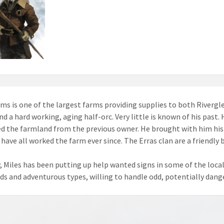
rms is one of the largest farms providing supplies to both Riverglen
and a hard working, aging half-orc. Very little is known of his past
d the farmland from the previous owner. He brought with him his p
 have all worked the farm ever since. The Erras clan are a friendly 
, Miles has been putting up help wanted signs in some of the local
s and adventurous types, willing to handle odd, potentially dange