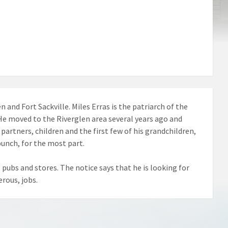
 and Fort Sackville. Miles Erras is the patriarch of the
. He moved to the Riverglen area several years ago and
artners, children and the first few of his grandchildren,
bunch, for the most part.
 pubs and stores. The notice says that he is looking for
rous, jobs.