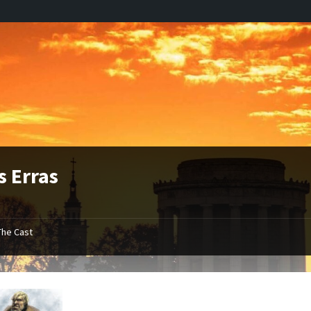
s Erras
The Cast