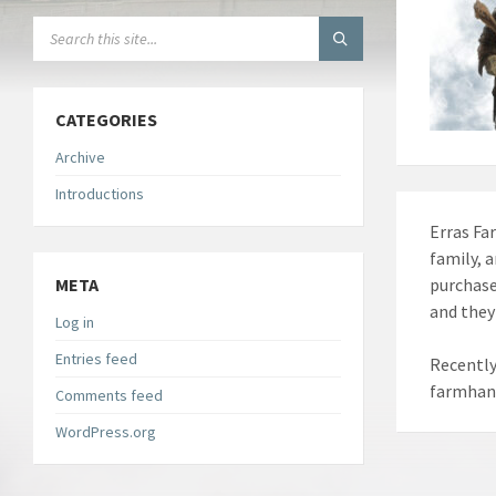
SEARCH:
CATEGORIES
Archive
Introductions
Erras Fa
family, 
META
purchase
and they
Log in
Entries feed
Recently
farmhand
Comments feed
WordPress.org