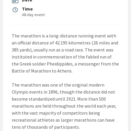
Time
All-day event
The marathon is a long-distance running event with
an official distance of 42.195 kilometres (26 miles and
385 yards), usually run as a road race. The event was
instituted in commemoration of the fabled run of
the Greek soldier Pheidippides, a messenger from the
Battle of Marathon to Athens.
The marathon was one of the original modern
Olympic events in 1896, though the distance did not
become standardized until 1921. More than 500
marathons are held throughout the world each year,
with the vast majority of competitors being
recreational athletes as larger marathons can have
tens of thousands of participants.