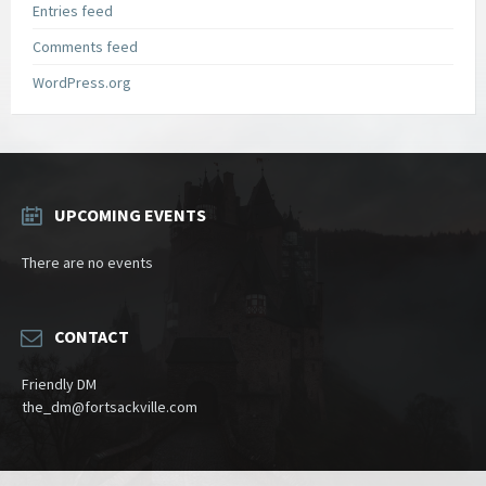
Entries feed
Comments feed
WordPress.org
UPCOMING EVENTS
There are no events
CONTACT
Friendly DM
the_dm@fortsackville.com