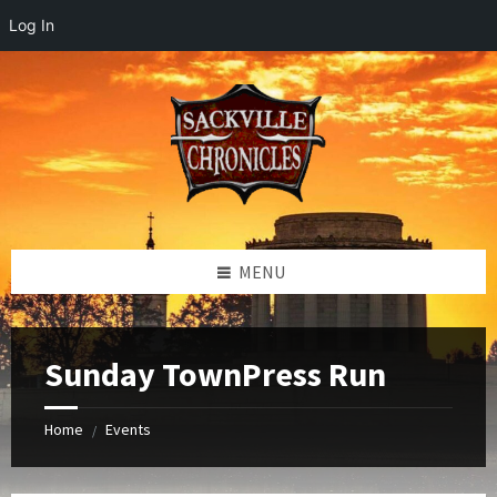
Log In
Skip
Skip
Skip
to
to
to
content
left
footer
sidebar
MENU
Sunday TownPress Run
Home
Events
/