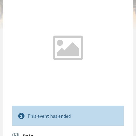
This event has ended
Date