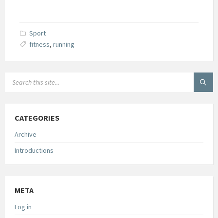
Sport
fitness
,
running
SEARCH:
CATEGORIES
Archive
Introductions
META
Log in