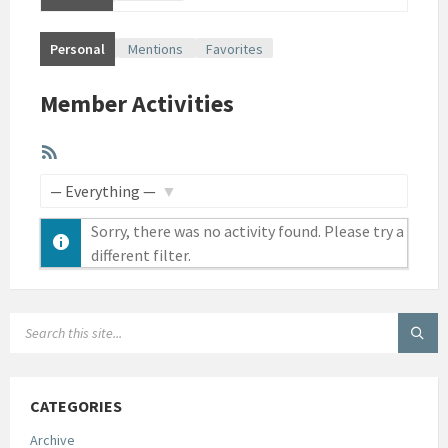
Personal
Mentions
Favorites
Member Activities
RSS
Feed
SHOW:
Sorry, there was no activity found. Please try a
different filter.
SEARCH:
CATEGORIES
Archive