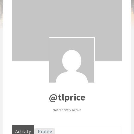
@tlprice
Not recently active
Activity
Profile