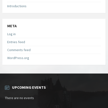
Introductions
META
Log in
Entries feed
Comments feed
WordPress.org
UPCOMING EVENTS
There are no events