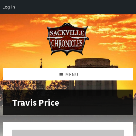
Log In
Skip
Skip
Skip
to
to
to
content
left
footer
sidebar
MENU
Travis Price