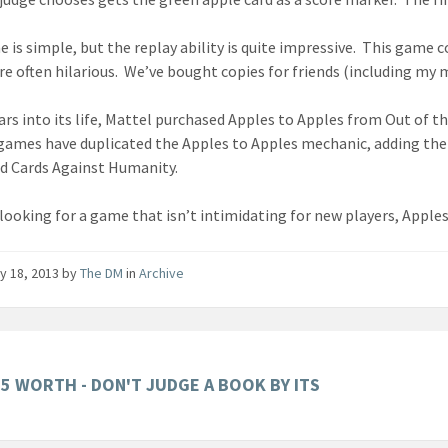
 is simple, but the replay ability is quite impressive. This game 
are often hilarious. We’ve bought copies for friends (including my
rs into its life, Mattel purchased Apples to Apples from Out of the 
games have duplicated the Apples to Apples mechanic, adding the
 Cards Against Humanity.
 looking for a game that isn’t intimidating for new players, Apples
y 18, 2013
by
The DM
in
Archive
05 WORTH - DON'T JUDGE A BOOK BY ITS