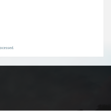
ocessed.