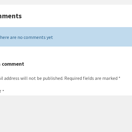
mments
here are no comments yet
a comment
il address will not be published.
Required fields are marked
*
T
*