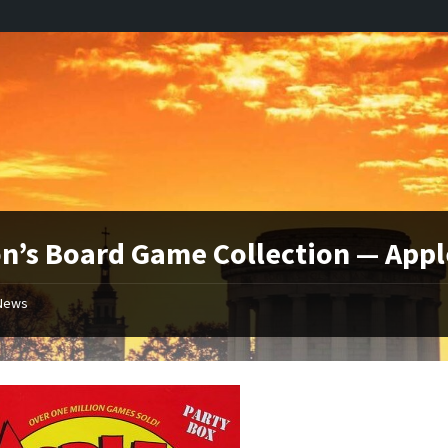
n’s Board Game Collection — Appl
News