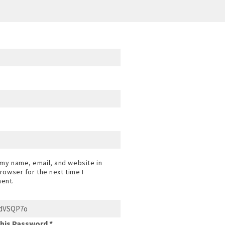
my name, email, and website in
browser for the next time I
ent.
This Password *