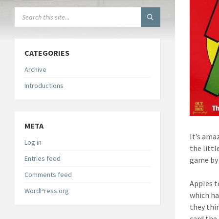
SEARCH:
CATEGORIES
Archive
Introductions
META
It’s ama
Log in
the litt
Entries feed
game by 
Comments feed
Apples t
WordPress.org
which ha
they thi
card the