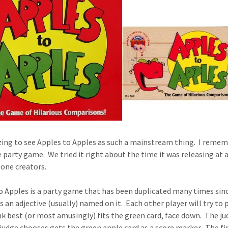
zing to see Apples to Apples as such a mainstream thing. I remem
le party game. We tried it right about the time it was releasing at
one creators.
o Apples is a party game that has been duplicated many times since
s an adjective (usually) named on it. Each other player will try to 
nk best (or most amusingly) fits the green card, face down. The jud
 judge chooses gets the green apple card as a score marker. The fir