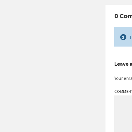
0 Co
T
Leave 
Your ema
COMMEN