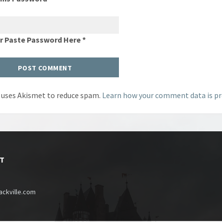
Or Paste Password Here *
e uses Akismet to reduce spam.
Learn how your comment data is pr
T
ckville.com