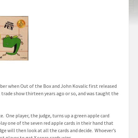
ber when Out of the Box and John Kovalic first released
 a trade show thirteen years ago or so, and was taught the
. One player, the judge, turns up a green apple card
play one of the seven red apple cards in their hand that
ge will then look at all the cards and decide. Whoever’s
st player to get X score cards wins.