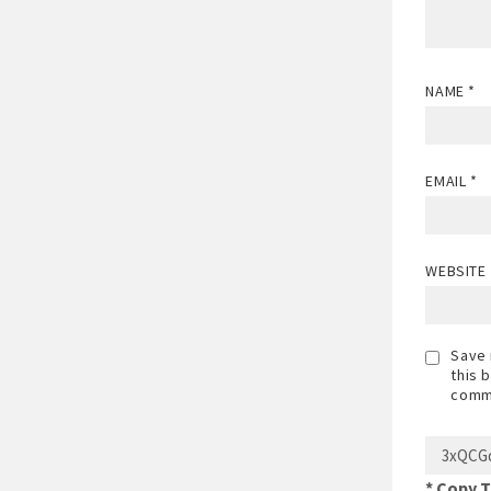
NAME
*
EMAIL
*
WEBSITE
Save 
this 
comm
* Copy 