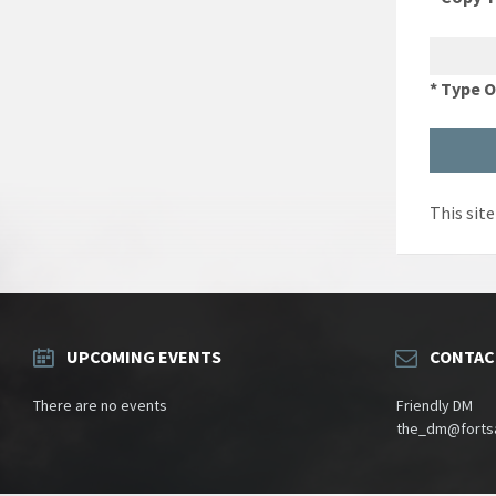
* Type 
This sit
UPCOMING EVENTS
CONTAC
There are no events
Friendly DM
the_dm@fortsa