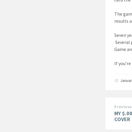
The game
results 
Seven yea
Several 
Game and
If you’re
Januar
Previous
MY $.0
COVER