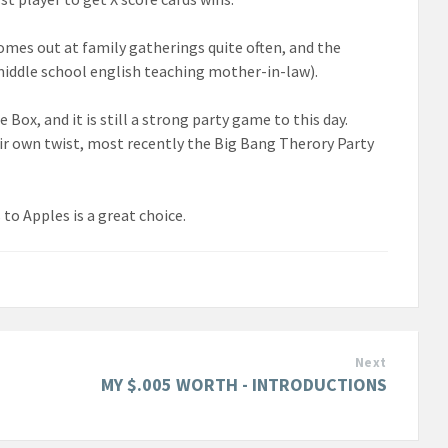
comes out at family gatherings quite often, and the
 middle school english teaching mother-in-law).
Box, and it is still a strong party game to this day.
ir own twist, most recently the Big Bang Therory Party
 to Apples is a great choice.
Next
MY $.005 WORTH - INTRODUCTIONS