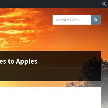
Sear
SEARCH:
es to Apples