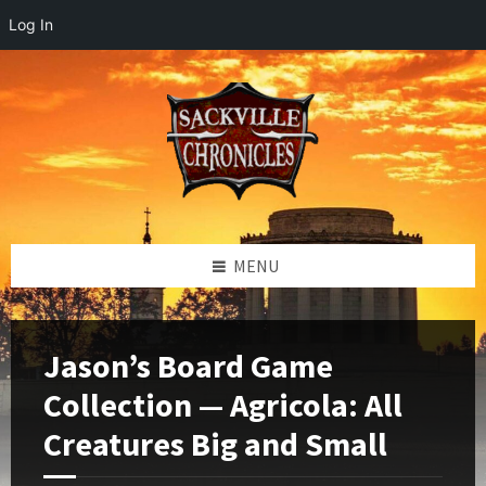
Log In
Skip
Skip
Skip
to
to
to
content
left
footer
sidebar
MENU
Jason’s Board Game
Collection — Agricola: All
Creatures Big and Small