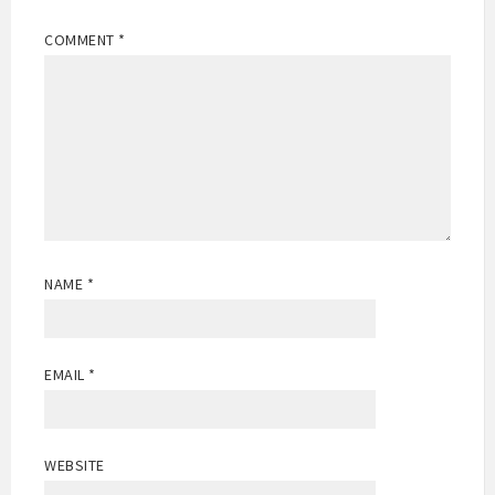
COMMENT
*
NAME
*
EMAIL
*
WEBSITE