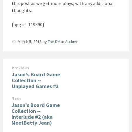
this post as we get more plays, with any additional
thoughts.
[bgg id=119890]
March 5, 2013
by
The DM
in
Archive
Previous
Jason's Board Game
Collection --
Unplayed Games #3
Next
Jason's Board Game
Collection --
Interlude #2 (aka
MeetBetty Jean)