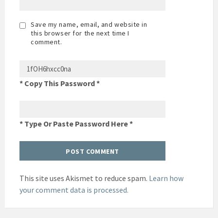
Save my name, email, and website in
this browser for the next time I
comment.
* Copy This Password *
* Type Or Paste Password Here *
This site uses Akismet to reduce spam.
Learn how
your comment data is processed.