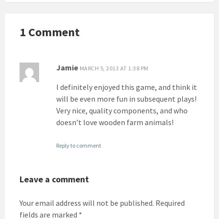
1 Comment
Jamie
MARCH 5, 2013 AT 1:38 PM
I definitely enjoyed this game, and think it
will be even more fun in subsequent plays!
Very nice, quality components, and who
doesn’t love wooden farm animals!
Reply to comment
Leave a comment
Your email address will not be published.
Required
fields are marked
*