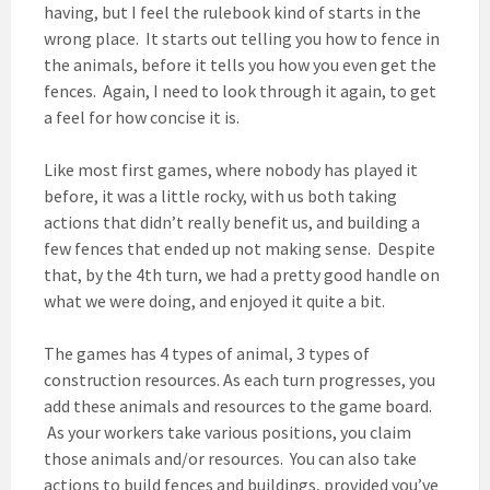
having, but I feel the rulebook kind of starts in the
wrong place. It starts out telling you how to fence in
the animals, before it tells you how you even get the
fences. Again, I need to look through it again, to get
a feel for how concise it is.
Like most first games, where nobody has played it
before, it was a little rocky, with us both taking
actions that didn’t really benefit us, and building a
few fences that ended up not making sense. Despite
that, by the 4th turn, we had a pretty good handle on
what we were doing, and enjoyed it quite a bit.
The games has 4 types of animal, 3 types of
construction resources. As each turn progresses, you
add these animals and resources to the game board.
As your workers take various positions, you claim
those animals and/or resources. You can also take
actions to build fences and buildings, provided you’ve