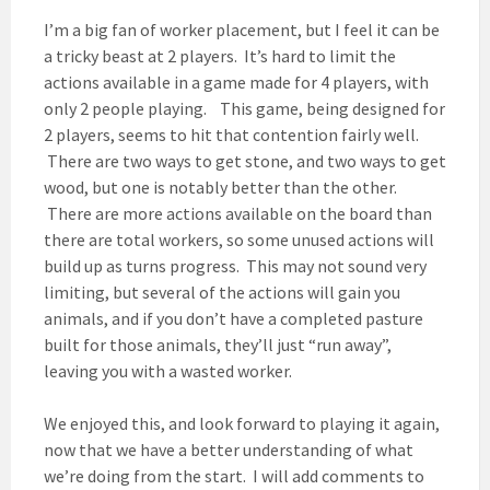
I’m a big fan of worker placement, but I feel it can be
a tricky beast at 2 players. It’s hard to limit the
actions available in a game made for 4 players, with
only 2 people playing. This game, being designed for
2 players, seems to hit that contention fairly well.
There are two ways to get stone, and two ways to get
wood, but one is notably better than the other.
There are more actions available on the board than
there are total workers, so some unused actions will
build up as turns progress. This may not sound very
limiting, but several of the actions will gain you
animals, and if you don’t have a completed pasture
built for those animals, they’ll just “run away”,
leaving you with a wasted worker.
We enjoyed this, and look forward to playing it again,
now that we have a better understanding of what
we’re doing from the start. I will add comments to