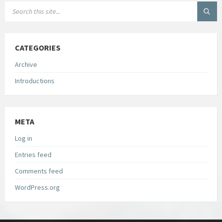
SEARCH:
CATEGORIES
Archive
Introductions
META
Log in
Entries feed
Comments feed
WordPress.org