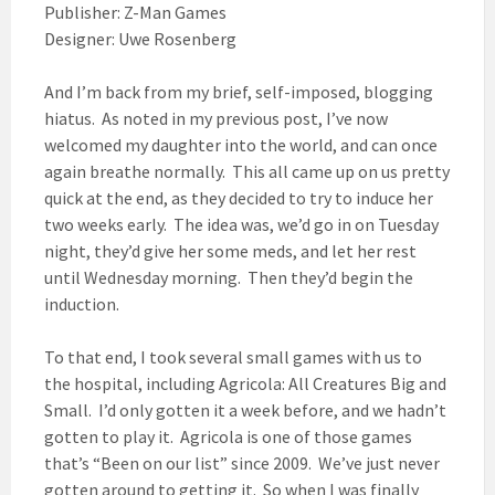
Publisher: Z-Man Games
Designer: Uwe Rosenberg
And I’m back from my brief, self-imposed, blogging
hiatus. As noted in my previous post, I’ve now
welcomed my daughter into the world, and can once
again breathe normally. This all came up on us pretty
quick at the end, as they decided to try to induce her
two weeks early. The idea was, we’d go in on Tuesday
night, they’d give her some meds, and let her rest
until Wednesday morning. Then they’d begin the
induction.
To that end, I took several small games with us to
the hospital, including Agricola: All Creatures Big and
Small. I’d only gotten it a week before, and we hadn’t
gotten to play it. Agricola is one of those games
that’s “Been on our list” since 2009. We’ve just never
gotten around to getting it. So when I was finally