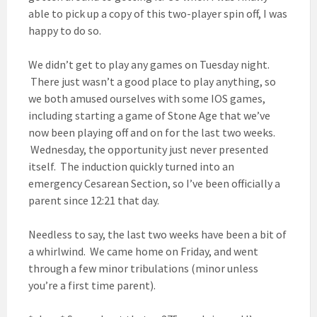
able to pick up a copy of this two-player spin off, I was
happy to do so.
We didn’t get to play any games on Tuesday night.
There just wasn’t a good place to play anything, so
we both amused ourselves with some IOS games,
including starting a game of Stone Age that we’ve
now been playing off and on for the last two weeks.
Wednesday, the opportunity just never presented
itself. The induction quickly turned into an
emergency Cesarean Section, so I’ve been officially a
parent since 12:21 that day.
Needless to say, the last two weeks have been a bit of
a whirlwind. We came home on Friday, and went
through a few minor tribulations (minor unless
you’re a first time parent).