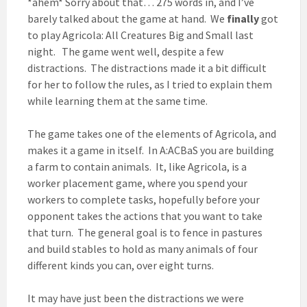
*ahem* Sorry about that… 275 words in, and I’ve
barely talked about the game at hand. We
finally
got
to play Agricola: All Creatures Big and Small last
night. The game went well, despite a few
distractions. The distractions made it a bit difficult
for her to follow the rules, as I tried to explain them
while learning them at the same time.
The game takes one of the elements of Agricola, and
makes it a game in itself. In A:ACBaS you are building
a farm to contain animals. It, like Agricola, is a
worker placement game, where you spend your
workers to complete tasks, hopefully before your
opponent takes the actions that you want to take
that turn. The general goal is to fence in pastures
and build stables to hold as many animals of four
different kinds you can, over eight turns.
It may have just been the distractions we were