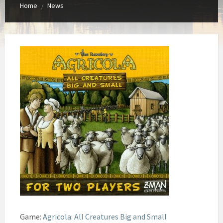
Home
News
/
Game:
Agricola: All Creatures Big and Small