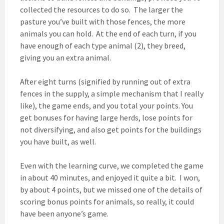
collected the resources to do so. The larger the
pasture you’ve built with those fences, the more
animals you can hold. At the end of each turn, if you
have enough of each type animal (2), they breed,
giving you an extra animal.
After eight turns (signified by running out of extra
fences in the supply, a simple mechanism that I really
like), the game ends, and you total your points. You
get bonuses for having large herds, lose points for
not diversifying, and also get points for the buildings
you have built, as well.
Even with the learning curve, we completed the game
in about 40 minutes, and enjoyed it quite a bit. I won,
by about 4 points, but we missed one of the details of
scoring bonus points for animals, so really, it could
have been anyone’s game.