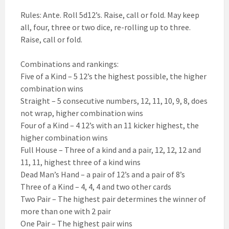
Rules: Ante. Roll 5d12’s. Raise, call or fold. May keep
all, four, three or two dice, re-rolling up to three.
Raise, call or fold.
Combinations and rankings:
Five of a Kind – 5 12’s the highest possible, the higher
combination wins
Straight – 5 consecutive numbers, 12, 11, 10, 9, 8, does
not wrap, higher combination wins
Four of a Kind – 4 12’s with an 11 kicker highest, the
higher combination wins
Full House – Three of a kind and a pair, 12, 12, 12 and
11, 11, highest three of a kind wins
Dead Man’s Hand – a pair of 12’s and a pair of 8’s
Three of a Kind – 4, 4, 4 and two other cards
Two Pair – The highest pair determines the winner of
more than one with 2 pair
One Pair – The highest pair wins