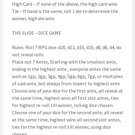
High Card – If none of the above, the high card wins
Tie – If hand is the same, roll 1 die to determine the
winner, high die wins
THE SLIDE – DICE GAME
Rules: Roll 7 RPG dice: d20, d12, d10, d10, d8, d6, d4, do
not reveal rolls
Place out 7 Antes, Starting with the smallest ante,
ending in the highest ante , everyone antes the same
such as 1gp, 2gp, 3gp, 4gp, 5gp, 6gp, 7gp, or multiples
of said ante, but always from lowest to highest ante
Choose one of your dice for the first ante, all reveal at
the same time, highest wins all first slot antes, ties
for highest re-roll till winner, rolling dice chosen
Choose one of your dice for the second ante, all reveal
at the same time, highest wins all second slot antes,
ties for the highest re-roll till winner, using dice
chosen