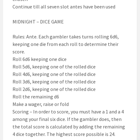
Continue till all seven slot antes have been used
MIDNIGHT – DICE GAME
Rules: Ante. Each gambler takes turns rolling 6d6,
keeping one die from each roll to determine their
score.
Roll 6d6 keeping one dice
Roll 5d6, keeping one of the rolled dice
Roll 4d6, keeping one of the rolled dice
Roll 3d6, keeping one of the rolled dice
Roll 2d6, keeping one of the rolled dice
Roll the remaining d6
Make a wager, raise or fold
Scoring – In order to score, you must have a 1 and a 4
among your final six dice. If the gambler does, then
the total score is calculated by adding the remaining
4 dice together. The highest score possible is 24.