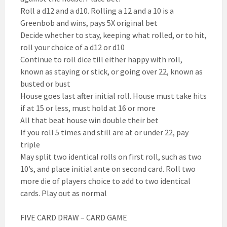
Roll a d12 and a d10. Rolling a 12 and a 10 is a
Greenbob and wins, pays 5X original bet
Decide whether to stay, keeping what rolled, or to hit,
roll your choice of a d12 or d10
Continue to roll dice till either happy with roll,
known as staying or stick, or going over 22, known as
busted or bust
House goes last after initial roll. House must take hits
if at 15 or less, must hold at 16 or more
All that beat house win double their bet
If you roll 5 times and still are at or under 22, pay
triple
May split two identical rolls on first roll, such as two
10’s, and place initial ante on second card. Roll two
more die of players choice to add to two identical
cards. Play out as normal
FIVE CARD DRAW – CARD GAME