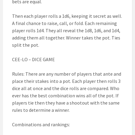
bets are equal.
Then each player rolls a 1d6, keeping it secret as well.
A final chance to raise, call, or fold. Each remaining
player rolls 1d4. They all reveal the 1d8, 1d6, and 1d4,
adding them all together. Winner takes the pot. Ties
split the pot.
CEE-LO – DICE GAME
Rules: There are any number of players that ante and
place their stakes into a pot. Each player then rolls 3
dice all at once and the dice rolls are compared. Who
ever has the best combination wins all of the pot. If
players tie then they have a shootout with the same
rules to determine a winner.
Combinations and rankings: