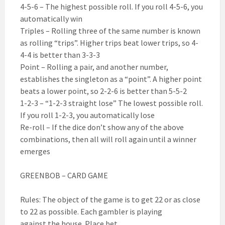
4-5-6 – The highest possible roll. If you roll 4-5-6, you
automatically win
Triples – Rolling three of the same number is known
as rolling “trips”. Higher trips beat lower trips, so 4-
4-4 is better than 3-3-3
Point – Rolling a pair, and another number,
establishes the singleton as a “point”. A higher point
beats a lower point, so 2-2-6 is better than 5-5-2
1-2-3 – “1-2-3 straight lose” The lowest possible roll.
If you roll 1-2-3, you automatically lose
Re-roll – If the dice don’t show any of the above
combinations, then all will roll again until a winner
emerges
GREENBOB – CARD GAME
Rules: The object of the game is to get 22 or as close
to 22 as possible. Each gambler is playing
against the house. Place bet.