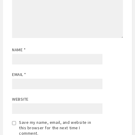
NAME
*
EMAIL
*
WEBSITE
Save my name, email, and website in
this browser for the next time I
comment.