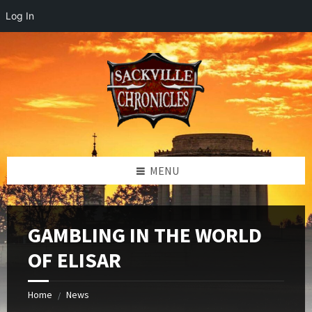
Log In
Skip
Skip
Skip
to
to
to
content
left
footer
sidebar
MENU
GAMBLING IN THE WORLD
OF ELISAR
Home
News
/