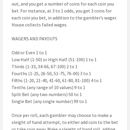
out, and you get a number of coins for each coin you
bet. For instance, at 3 to 1 odds, you get 3 coins for
each coin you bet, in addition to the gambler’s wager.
House collects failed wages.
WAGERS AND PAYOUTS
Odd or Even 1 to 1
Low Half (1-50) or High Half (51-100) 1 to 1
Thirds (1-33, 34-66, 67-100) 2 to 1
Fourths (1-25, 26-50, 51-75, 76-00) 3 to 1
Fifths (1-20, 21-40, 41-60, 61-80, 81-100) 4 to 1
Tenths (any range of 10 values) 9 to 1
Split Bet (any two numbers) 50 to 1
Single Bet (any single number) 99 to 1
Once per roll, each gambler may choose to make a
sleight of hand attempt, to either add coin to the bet
or take coin away. Make a sleight of hand roll, adding