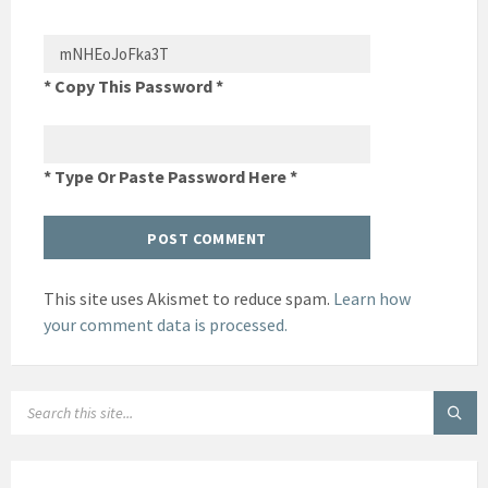
* Copy This Password *
* Type Or Paste Password Here *
This site uses Akismet to reduce spam.
Learn how
your comment data is processed.
SEARCH: