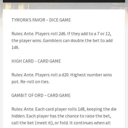
TYMORA’S FAVOR – DICE GAME
Rules: Ante. Players roll 2d6. If they add to a 7 or 12,
the player wins. Gamblers can double the bet to add
1d6.
HIGH CARD – CARD GAME
Rules: Ante. Players roll a d20. Highest number wins
pot. Re-roll on ties.
GAMBIT OF ORD – CARD GAME
Rules: Ante. Each card player rolls 1d8, keeping the die
hidden. Each player has the chance to raise the bet,
call the bet (meet it), or fold. It continues when all