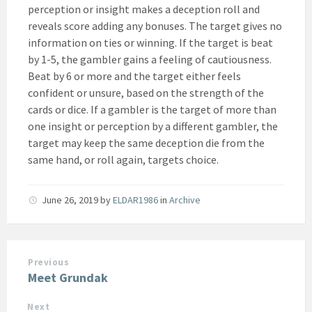
perception or insight makes a deception roll and
reveals score adding any bonuses. The target gives no
information on ties or winning. If the target is beat
by 1-5, the gambler gains a feeling of cautiousness.
Beat by 6 or more and the target either feels
confident or unsure, based on the strength of the
cards or dice. If a gambler is the target of more than
one insight or perception by a different gambler, the
target may keep the same deception die from the
same hand, or roll again, targets choice.
June 26, 2019
by
ELDAR1986
in
Archive
Previous
Meet Grundak
Next