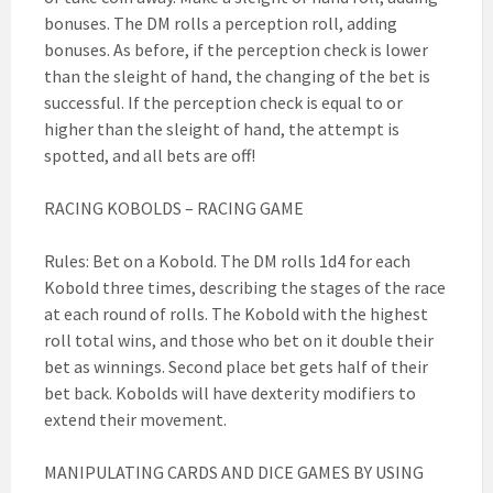
bonuses. The DM rolls a perception roll, adding
bonuses. As before, if the perception check is lower
than the sleight of hand, the changing of the bet is
successful. If the perception check is equal to or
higher than the sleight of hand, the attempt is
spotted, and all bets are off!
RACING KOBOLDS – RACING GAME
Rules: Bet on a Kobold. The DM rolls 1d4 for each
Kobold three times, describing the stages of the race
at each round of rolls. The Kobold with the highest
roll total wins, and those who bet on it double their
bet as winnings. Second place bet gets half of their
bet back. Kobolds will have dexterity modifiers to
extend their movement.
MANIPULATING CARDS AND DICE GAMES BY USING