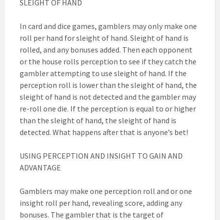
SLEIGHT OF HAND
In card and dice games, gamblers may only make one
roll per hand for sleight of hand. Sleight of hand is
rolled, and any bonuses added. Then each opponent
or the house rolls perception to see if they catch the
gambler attempting to use sleight of hand. If the
perception roll is lower than the sleight of hand, the
sleight of hand is not detected and the gambler may
re-roll one die. If the perception is equal to or higher
than the sleight of hand, the sleight of hand is
detected. What happens after that is anyone’s bet!
USING PERCEPTION AND INSIGHT TO GAIN AND
ADVANTAGE
Gamblers may make one perception roll and or one
insight roll per hand, revealing score, adding any
bonuses. The gambler that is the target of