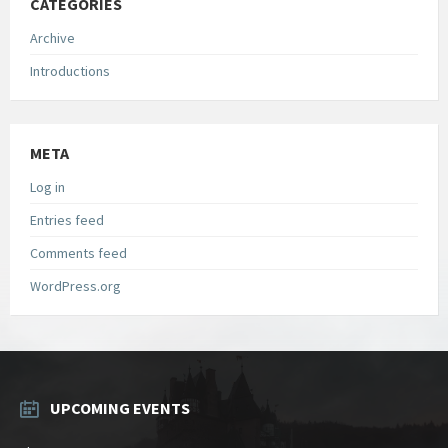
CATEGORIES
Archive
Introductions
META
Log in
Entries feed
Comments feed
WordPress.org
UPCOMING EVENTS