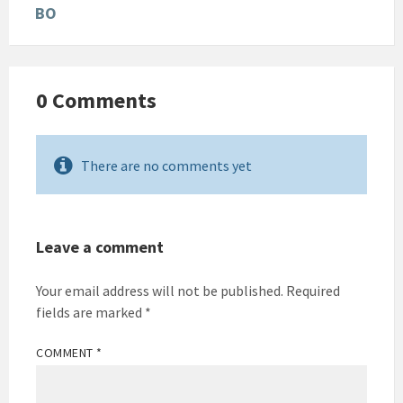
BO
0 Comments
There are no comments yet
Leave a comment
Your email address will not be published.
Required
fields are marked
*
COMMENT
*