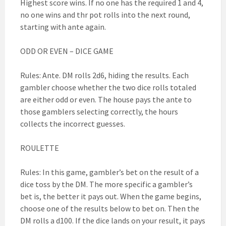
Highest score wins. If no one has the required 1 and 4,
no one wins and thr pot rolls into the next round,
starting with ante again.
ODD OR EVEN – DICE GAME
Rules: Ante. DM rolls 2d6, hiding the results. Each
gambler choose whether the two dice rolls totaled
are either odd or even. The house pays the ante to
those gamblers selecting correctly, the hours
collects the incorrect guesses.
ROULETTE
Rules: In this game, gambler’s bet on the result of a
dice toss by the DM. The more specific a gambler’s
bet is, the better it pays out. When the game begins,
choose one of the results below to bet on. Then the
DM rolls a d100. If the dice lands on your result, it pays