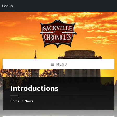
Log In
Skip
Skip
Skip
to
to
to
content
left
footer
sidebar
MENU
Introductions
Home
News
/