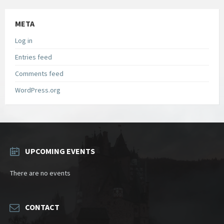
META
Log in
Entries feed
Comments feed
WordPress.org
UPCOMING EVENTS
There are no events
CONTACT