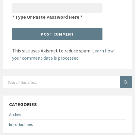
* Type Or Paste Password Here *
This site uses Akismet to reduce spam.
Learn how
your comment data is processed.
SEARCH:
CATEGORIES
Archive
Introductions