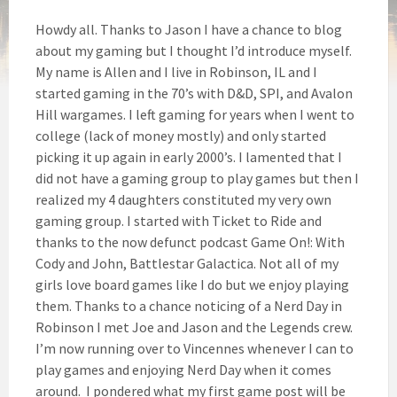
Howdy all. Thanks to Jason I have a chance to blog
about my gaming but I thought I’d introduce myself.
My name is Allen and I live in Robinson, IL and I
started gaming in the 70’s with D&D, SPI, and Avalon
Hill wargames. I left gaming for years when I went to
college (lack of money mostly) and only started
picking it up again in early 2000’s. I lamented that I
did not have a gaming group to play games but then I
realized my 4 daughters constituted my very own
gaming group. I started with Ticket to Ride and
thanks to the now defunct podcast Game On!: With
Cody and John, Battlestar Galactica. Not all of my
girls love board games like I do but we enjoy playing
them. Thanks to a chance noticing of a Nerd Day in
Robinson I met Joe and Jason and the Legends crew.
I’m now running over to Vincennes whenever I can to
play games and enjoying Nerd Day when it comes
around. I pondered what my first game post will be