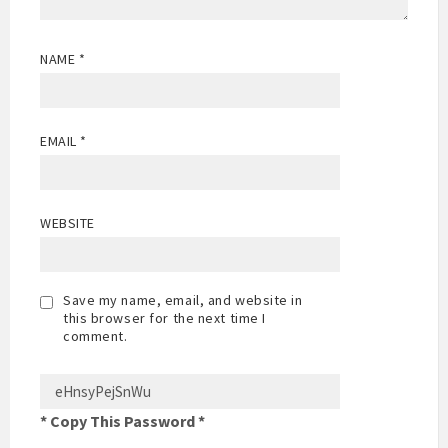
NAME
*
EMAIL
*
WEBSITE
Save my name, email, and website in
this browser for the next time I
comment.
* Copy This Password *