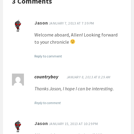
3 Comments
Jason
JANUARY 7, 2013 AT 7:39 PM
Welcome aboard, Allen! Looking forward
to your chronicle
Reply to comment
countryboy
JANUARY 8, 2013 AT 8:29 AM
Thanks Jason, I hope I can be interesting.
Reply to comment
Jason
JANUARY 15, 2013 AT 10:29 PM