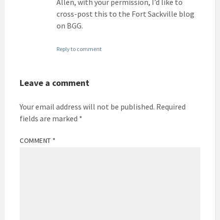
Allen, with your permission, I’d like to
cross-post this to the Fort Sackville blog
on BGG.
Reply to comment
Leave a comment
Your email address will not be published.
Required
fields are marked
*
COMMENT
*