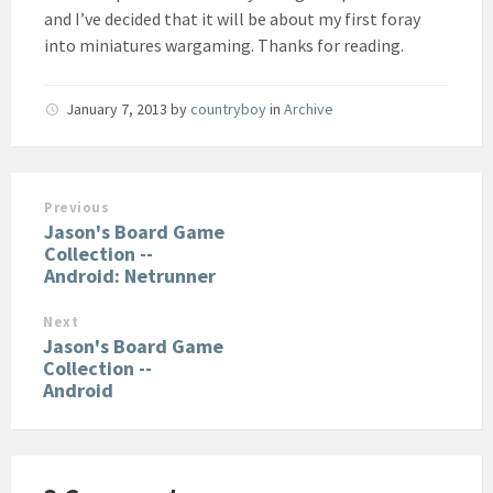
and I’ve decided that it will be about my first foray
into miniatures wargaming. Thanks for reading.
January 7, 2013
by
countryboy
in
Archive
Previous
Jason's Board Game
Collection --
Android: Netrunner
Next
Jason's Board Game
Collection --
Android