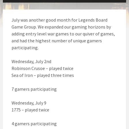
July was another good month for Legends Board
Game Group. We expanded our gaming horizons by
adding entry level war games to our quiver of games,
and had the highest number of unique gamers
participating.
Wednesday, July 2nd
Robinson Crusoe – played twice
Sea of Iron – played three times
7 gamers participating
Wednesday, July 9
1775 – played twice
4 gamers participating