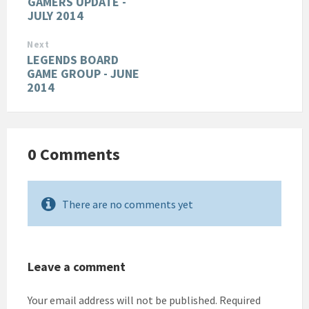
GAMERS UPDATE -
JULY 2014
Next
LEGENDS BOARD
GAME GROUP - JUNE
2014
0 Comments
There are no comments yet
Leave a comment
Your email address will not be published.
Required