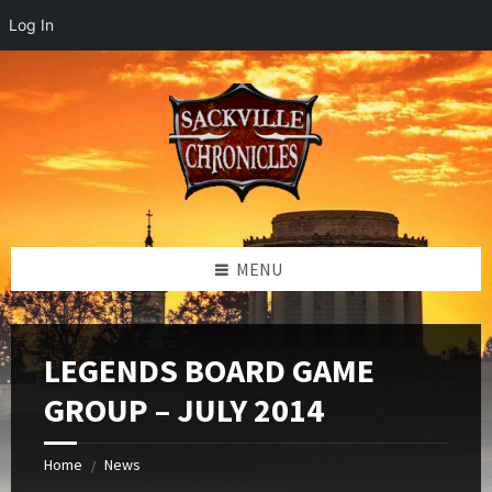
Log In
Skip
Skip
Skip
to
to
to
content
left
footer
sidebar
MENU
LEGENDS BOARD GAME
GROUP – JULY 2014
Home
News
/