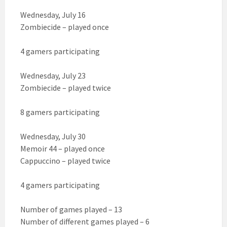
Wednesday, July 16
Zombiecide – played once
4 gamers participating
Wednesday, July 23
Zombiecide – played twice
8 gamers participating
Wednesday, July 30
Memoir 44 – played once
Cappuccino – played twice
4 gamers participating
Number of games played – 13
Number of different games played – 6