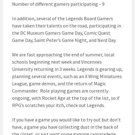
Number of different gamers participating – 9
In addition, several of the Legends Board Gamers
have taken their talents on the road, participating in
the DC Museum Gamers Game Day, Comic Quest
Game Day, Saint Peter’s Game Night, and Nerd Day.
We are fast approaching the end of summer, local
schools beginning next week and Vincennes
University returning in 3 weeks. Legends is gearing up,
planning several events, such as an X Wing Miniatures
League, game demos, and the return of Magic
Commander. Role playing games are currently
ongoing, with Rocket Age at the top of the list, so if
RPG’s scratches your itch, check out Legends.
If you have a game you would like to try out but don’t
have, a game you have collecting dust in the back of
the closet, or just want some gaming camaraderie,