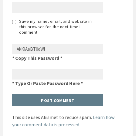
Save my name, email, and website in
this browser for the next time I
comment.
* Copy This Password *
* Type Or Paste Password Here *
This site uses Akismet to reduce spam.
Learn how
your comment data is processed.