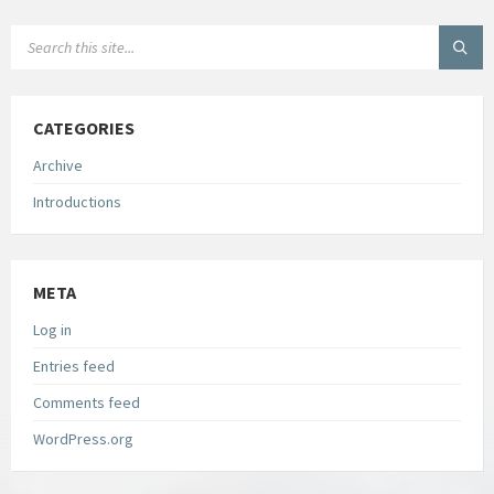
SEARCH:
CATEGORIES
Archive
Introductions
META
Log in
Entries feed
Comments feed
WordPress.org