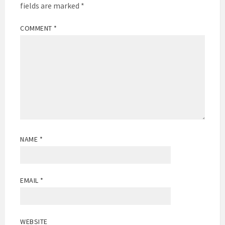
fields are marked
*
COMMENT
*
NAME
*
EMAIL
*
WEBSITE