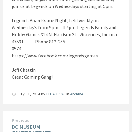
join us at Legends on Wednesdays starting at 5pm.
Legends Board Game Night, held weekly on
Wednesday’s from 5pm till 9pm. Legends Family and
Hobby Games 314 N. Harrison St., Vincennes, Indiana
47591 Phone 812-255-
0574
https://www.facebook.com/legendsgames
Jeff Chattin
Great Gaming Gang!
July 31, 2014
by
ELDAR1986
in
Archive
Previous
DC MUSEUM