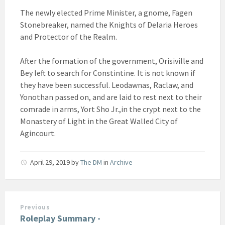
The newly elected Prime Minister, a gnome, Fagen
Stonebreaker, named the Knights of Delaria Heroes
and Protector of the Realm.
After the formation of the government, Orisiville and
Bey left to search for Constintine. It is not known if
they have been successful. Leodawnas, Raclaw, and
Yonothan passed on, and are laid to rest next to their
comrade in arms, Yort Sho Jr.,in the crypt next to the
Monastery of Light in the Great Walled City of
Agincourt.
April 29, 2019
by
The DM
in
Archive
Previous
Roleplay Summary -