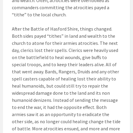
and wealth. Often, atrocities were overlooked as
commanders committing the atrocities payed a
“tithe” to the local church.
After the Battle of Hasford Shire, things changed.
Both sides payed “tithes” in land and wealth to the
church to atone for their armies atrocities. The next
day, clerics lost their spells. Clerics were heavily used
on the battlefield to heal wounds, give buffs to
special troops, and to keep their leaders alive. All of
that went away. Bards, Rangers, Druids and any other
spell casters capable of healing lost their ability to
heal humanoids, but could still try to repair the
widespread damage done to the land and its non
humanoid denizens. Instead of sending the message
to end the war, it had the opposite effect. Both
armies saw it as an opportunity to eradicate the
other side, as no longer could healing change the tide
of battle. More atrocities ensued, and more and more