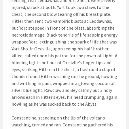
sensing that Leodawnas and Yort Sho Jr. were severly
injured, struck at both. Yort took two claws to the
chest, the second blow tearing off his breast plate.
Hitler then sent two vampiric blasts at Leodawnas,
but Yort stepped in front of the blast, absorbing the
necrotic damage. Black tendrils of life sapping energy
wrapped Yort, extinguishing the spark of life that was
Yort Sho Jr. Orsiville, upon seeing his half brother
killed, called upon his patron for the power of Light. A
blinding light shot out of Orisivlle’s finger tips and
eyes, striking Hitler in the chest, a flash and a clap of
thunder found Hitler writhing on the ground, howling
and writhing in pain, wrapped in a glowing cocoon of
silver blue light. Rawclaw and Bey calmly put 3 holy
arrows each in Hitler’s eyes, his head crumpling, again
howling as he was sucked back to the Abyss.
Constantine, standing on the lip of the volcano
watching, turned and ran. Constantine gathered his