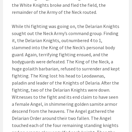
the White Knights broke and fled the field, the
remainder of the Army of the Neck routed.
While thi fighting was going on, the Delarian Knights
sought out the Neck Army’s command group. Finding
it, the Delarian Knights, outnumbered 4 to 1,
slammed into the King of the Neck’s personal body
guard. Again, terrifying fighting ensued, and the
bodyguards were defeated. The King of the Neck, a
huge golaith barbarian, refused to surrender and kept
fighting. The King lost his head to Leodawnas,
paladin and leader of the Knights of Delaria. After the
fighting, two of the Delarian Knights were down.
Witnesses to the fight and its end claim to have seen
a female Angel, in shimmering golden samite armor
descend from the heavens. The Angel gathered the
Delarian Order around their two fallen. The Angel
touched each of the four remaining standing knights