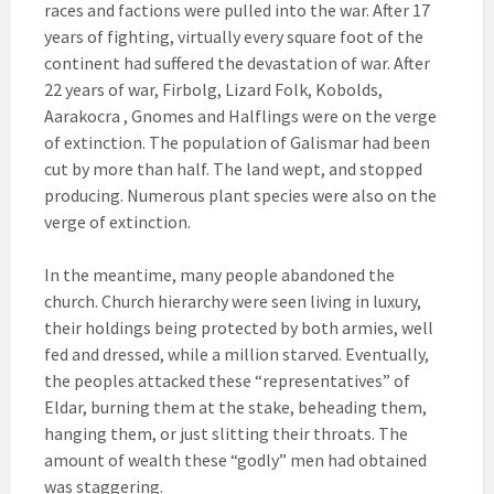
races and factions were pulled into the war. After 17
years of fighting, virtually every square foot of the
continent had suffered the devastation of war. After
22 years of war, Firbolg, Lizard Folk, Kobolds,
Aarakocra , Gnomes and Halflings were on the verge
of extinction. The population of Galismar had been
cut by more than half. The land wept, and stopped
producing. Numerous plant species were also on the
verge of extinction.
In the meantime, many people abandoned the
church. Church hierarchy were seen living in luxury,
their holdings being protected by both armies, well
fed and dressed, while a million starved. Eventually,
the peoples attacked these “representatives” of
Eldar, burning them at the stake, beheading them,
hanging them, or just slitting their throats. The
amount of wealth these “godly” men had obtained
was staggering.