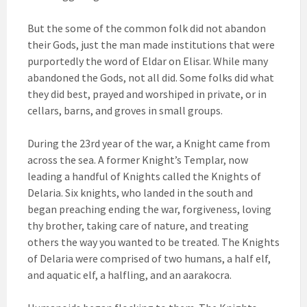
But the some of the common folk did not abandon
their Gods, just the man made institutions that were
purportedly the word of Eldar on Elisar. While many
abandoned the Gods, not all did. Some folks did what
they did best, prayed and worshiped in private, or in
cellars, barns, and groves in small groups.
During the 23rd year of the war, a Knight came from
across the sea. A former Knight’s Templar, now
leading a handful of Knights called the Knights of
Delaria. Six knights, who landed in the south and
began preaching ending the war, forgiveness, loving
thy brother, taking care of nature, and treating
others the way you wanted to be treated. The Knights
of Delaria were comprised of two humans, a half elf,
and aquatic elf, a halfling, and an aarakocra.