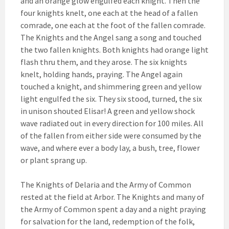
and an orange glow engulfed each knight. Then the
four knights knelt, one each at the head of a fallen
comrade, one each at the foot of the fallen comrade.
The Knights and the Angel sang a song and touched
the two fallen knights. Both knights had orange light
flash thru them, and they arose. The six knights
knelt, holding hands, praying. The Angel again
touched a knight, and shimmering green and yellow
light engulfed the six. They six stood, turned, the six
in unison shouted Elisar! A green and yellow shock
wave radiated out in every direction for 100 miles. All
of the fallen from either side were consumed by the
wave, and where ever a body lay, a bush, tree, flower
or plant sprang up.
The Knights of Delaria and the Army of Common
rested at the field at Arbor. The Knights and many of
the Army of Common spent a day and a night praying
for salvation for the land, redemption of the folk,