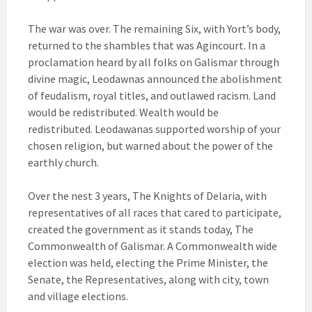
The war was over. The remaining Six, with Yort’s body,
returned to the shambles that was Agincourt. In a
proclamation heard by all folks on Galismar through
divine magic, Leodawnas announced the abolishment
of feudalism, royal titles, and outlawed racism. Land
would be redistributed. Wealth would be
redistributed. Leodawanas supported worship of your
chosen religion, but warned about the power of the
earthly church.
Over the nest 3 years, The Knights of Delaria, with
representatives of all races that cared to participate,
created the government as it stands today, The
Commonwealth of Galismar. A Commonwealth wide
election was held, electing the Prime Minister, the
Senate, the Representatives, along with city, town
and village elections.