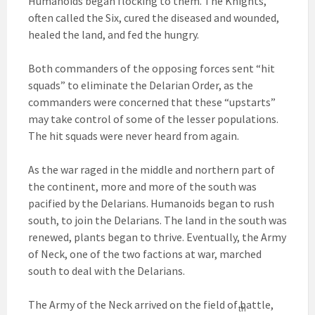
Humanoids began flocking to them. The Knights,
often called the Six, cured the diseased and wounded,
healed the land, and fed the hungry.
Both commanders of the opposing forces sent “hit
squads” to eliminate the Delarian Order, as the
commanders were concerned that these “upstarts”
may take control of some of the lesser populations.
The hit squads were never heard from again.
As the war raged in the middle and northern part of
the continent, more and more of the south was
pacified by the Delarians. Humanoids began to rush
south, to join the Delarians. The land in the south was
renewed, plants began to thrive. Eventually, the Army
of Neck, one of the two factions at war, marched
south to deal with the Delarians.
The Army of the Neck arrived on the field of battle,
th