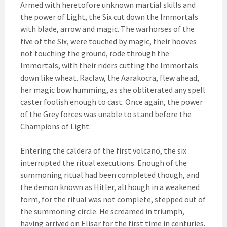
Armed with heretofore unknown martial skills and
the power of Light, the Six cut down the Immortals
with blade, arrow and magic. The warhorses of the
five of the Six, were touched by magic, their hooves
not touching the ground, rode through the
Immortals, with their riders cutting the Immortals
down like wheat. Raclaw, the Aarakocra, flew ahead,
her magic bow humming, as she obliterated any spell
caster foolish enough to cast. Once again, the power
of the Grey forces was unable to stand before the
Champions of Light.
Entering the caldera of the first volcano, the six
interrupted the ritual executions. Enough of the
summoning ritual had been completed though, and
the demon known as Hitler, although in a weakened
form, for the ritual was not complete, stepped out of
the summoning circle. He screamed in triumph,
having arrived on Elisar for the first time in centuries.