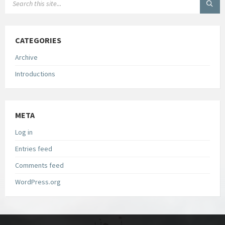
CATEGORIES
Archive
Introductions
META
Log in
Entries feed
Comments feed
WordPress.org