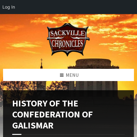
Log In
Skip
Skip
Skip
to
to
to
content
left
footer
sidebar
MENU
HISTORY OF THE
CONFEDERATION OF
GALISMAR