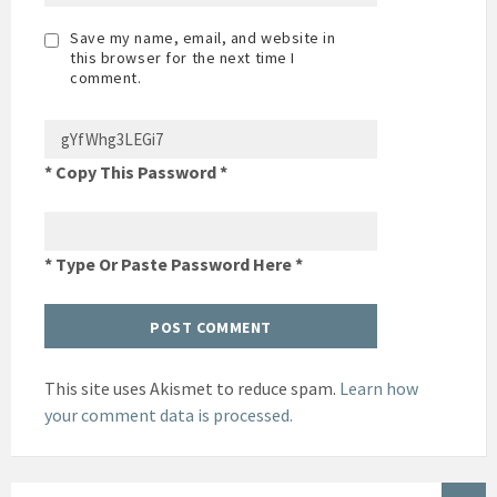
Save my name, email, and website in
this browser for the next time I
comment.
* Copy This Password *
* Type Or Paste Password Here *
This site uses Akismet to reduce spam.
Learn how
your comment data is processed.
SEARCH: