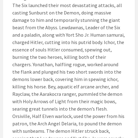
The Six launched their most devastating attacks, all
casting Sunburst on the Demon, doing massive
damage to him and temporarily stunning the giant
beast from the Abyss. Lewdawnas, Leader of the Six
and a paladin, along with Yort Sho Jr. Human samurai,
charged Hitler, cutting into his putrid body. Ichor, the
essence of souls Hitler consumed, spewing out,
burning the two heroes, killing both of their
chargers. Yonathan, halfling rogue, worked around
the flank and plunged his two short swords into the
demons lower back, covering him in spewing ichor,
killing his horse. Bey, aquatic elf arcane archer, and
Rayclaw, the Aarakocra ranger, pummled the demon
with Holy Arrows of Light from their magic bows,
searing great tunnels into the demon’s flesh.
Orsiville, Half Elven warlock, used the power from his
patron, the Arch Angel Delaria, to pound the demon
with sunbeams. The demon Hitler struck back,