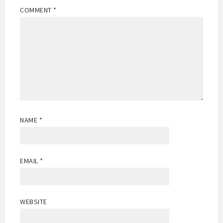
COMMENT
*
NAME
*
EMAIL
*
WEBSITE