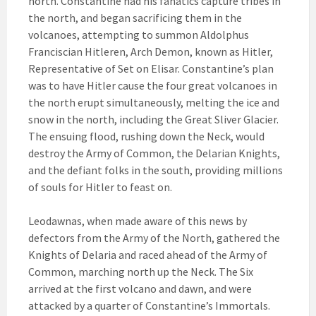
north. Constantine had his fanatics capture tribes in
the north, and began sacrificing them in the
volcanoes, attempting to summon Aldolphus
Franciscian Hitleren, Arch Demon, known as Hitler,
Representative of Set on Elisar. Constantine’s plan
was to have Hitler cause the four great volcanoes in
the north erupt simultaneously, melting the ice and
snow in the north, including the Great Sliver Glacier.
The ensuing flood, rushing down the Neck, would
destroy the Army of Common, the Delarian Knights,
and the defiant folks in the south, providing millions
of souls for Hitler to feast on.
Leodawnas, when made aware of this news by
defectors from the Army of the North, gathered the
Knights of Delaria and raced ahead of the Army of
Common, marching north up the Neck. The Six
arrived at the first volcano and dawn, and were
attacked by a quarter of Constantine’s Immortals.