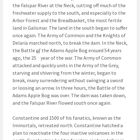
the Falspar River at the Neck, cutting off much of the
freshwater supply to the south, and especially to the
Arbor Forest and the Breadbasket, the most fertile
land in Galismar. The land in the south began to suffer
once again. The Army of Common and the Knights of
Delaria marched north, to break the dam. In the Neck,
the Battle of the Adams Apple Bog ensued 54 years
th
ago, the 25
year of the war. The Army of Common
attacked and quickly units in the Army of the Grey,
starving and shivering from the winter, began to
break, many surrendering without swinging a sword
or loosing an arrow. In three hours, the Battle of the
Adams Apple Bog was over. The dam was taken down,
and the Falspar River flowed south once again.
Constantine and 1500 of his fanatics, known as the
Immortals, retreated north. Constantine hatched a
plan to reactivate the four inactive volcanoes in the