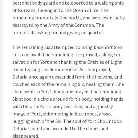
personal body guard and teleported to a waiting ship
at Borealis, fleeing in to the Ocean of Ice. The
remaining Immortals fled north, and were eventually
destroyed by the Army of the Common. The
Immortals asking for and giving no quarter.
The remaining Six attempted to bring back Yort Sho
Jr. to no avail. The remaining five prayed, asking for
salvation for Yort and thanking the Entities of Light
for defeating the demon Hitler. As they prayed,
Delaria once again descended from the heavens, and
touched each of the remaining Six, healing them. She
then went to Yort’s body, and prayed. The remaining
Six stood in a circle around Yort’s body, holding hands
with Delaria. Yort’s body twitched, and a ghostly
image of Yort, shimmering in blue robes, arose,
hugging each of the Six. The soul of Yort Sho Jr took
Delaria’s hand and ascended to the clouds and
disappeared.