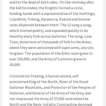
and for the dead of both sides.. On the third day after
the battle ended, the Knights formed a circle,
holding hands with a representative of the Halflings,
Lizardfolk, Firbolg, Aarakocra, Kobold and Gnome
races dispersed between them. The 12 sang a song,
which started quietly, and expanded quickly to be
heard by every folk across Galismar. The song, Love
Train, drove tens of thousands of folk to the Arbor,
where they were welcomed with open arms, any sins
forgiven. The population of the Arbor soon grew to
over 150,000, and the Army of Common grew to
30,000.
Constantine Fireking, a human wizard, self
proclaimed King of the North, Ruler of the Great
Galismar Mountains, and Protector of the Peoples of
Galismar, and General of the Army of the Grey, was
not impressed. His Army of 37,000 controlled the
North and the Neck. Initially, Constantine dammed