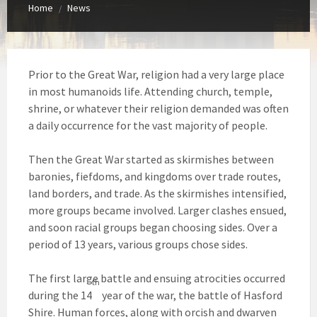
Home
News
/
Prior to the Great War, religion had a very large place
in most humanoids life. Attending church, temple,
shrine, or whatever their religion demanded was often
a daily occurrence for the vast majority of people.
Then the Great War started as skirmishes between
baronies, fiefdoms, and kingdoms over trade routes,
land borders, and trade. As the skirmishes intensified,
more groups became involved. Larger clashes ensued,
and soon racial groups began choosing sides. Over a
period of 13 years, various groups chose sides.
The first large battle and ensuing atrocities occurred
th
during the 14
year of the war, the battle of Hasford
Shire. Human forces, along with orcish and dwarven