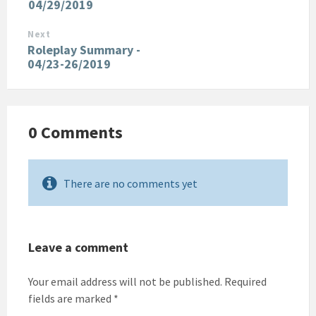
04/29/2019
Next
Roleplay Summary -
04/23-26/2019
0 Comments
There are no comments yet
Leave a comment
Your email address will not be published.
Required
fields are marked
*