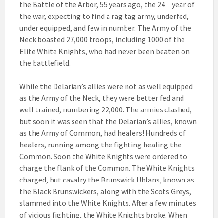
the Battle of the Arbor, 55 years ago, the 24
year of
the war, expecting to find a rag tag army, underfed,
under equipped, and few in number. The Army of the
Neck boasted 27,000 troops, including 1000 of the
Elite White Knights, who had never been beaten on
the battlefield.
While the Delarian’s allies were not as well equipped
as the Army of the Neck, they were better fed and
well trained, numbering 22,000. The armies clashed,
but soon it was seen that the Delarian’s allies, known
as the Army of Common, had healers! Hundreds of
healers, running among the fighting healing the
Common. Soon the White Knights were ordered to
charge the flank of the Common. The White Knights
charged, but cavalry the Brunswick Uhlans, known as
the Black Brunswickers, along with the Scots Greys,
slammed into the White Knights. After a few minutes
of vicious fighting, the White Knights broke. When