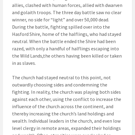
allies, clashed with human forces, allied with dwarven
and golaith troops. The three day battle saw no clear
winner, no side for “light” and over 50,000 dead.
During the battle, fighting spilled over into the
Hasford Shire, home of the halflings, who had stayed
neutral. When the battle ended the Shire had been
razed, with only a handful of halflings escaping into
the Wild Lands,the others having been killed or taken
in as slaves.
The church had stayed neutral to this point, not
outwardly choosing sides and condemning the
fighting. In reality, the church was playing both sides
against each other, using the conflict to increase the
influence of the church across the continent, and
thereby increasing the church’s land holdings and
wealth. Individual leaders in the church, and even low
level clergy in remote areas, expanded their holdings