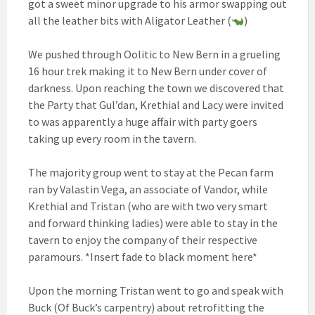
got a sweet minor upgrade to his armor swapping out
all the leather bits with Aligator Leather (
)
We pushed through Oolitic to New Bern in a grueling
16 hour trek making it to New Bern under cover of
darkness. Upon reaching the town we discovered that
the Party that Gul’dan, Krethial and Lacy were invited
to was apparently a huge affair with party goers
taking up every room in the tavern.
The majority group went to stay at the Pecan farm
ran by Valastin Vega, an associate of Vandor, while
Krethial and Tristan (who are with two very smart
and forward thinking ladies) were able to stay in the
tavern to enjoy the company of their respective
paramours. *Insert fade to black moment here*
Upon the morning Tristan went to go and speak with
Buck (Of Buck’s carpentry) about retrofitting the