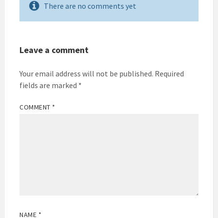
There are no comments yet
Leave a comment
Your email address will not be published.
Required
fields are marked
*
COMMENT
*
NAME
*