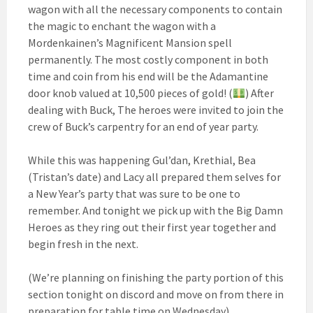
wagon with all the necessary components to contain
the magic to enchant the wagon with a
Mordenkainen’s Magnificent Mansion spell
permanently. The most costly component in both
time and coin from his end will be the Adamantine
door knob valued at 10,500 pieces of gold! (
) After
dealing with Buck, The heroes were invited to join the
crew of Buck’s carpentry for an end of year party.
While this was happening Gul’dan, Krethial, Bea
(Tristan’s date) and Lacy all prepared them selves for
a New Year’s party that was sure to be one to
remember. And tonight we pick up with the Big Damn
Heroes as they ring out their first year together and
begin fresh in the next.
(We’re planning on finishing the party portion of this
section tonight on discord and move on from there in
preparation for table time on Wednesday)