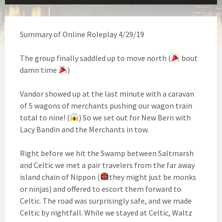
Summary of Online Roleplay 4/29/19
The group finally saddled up to move north (
bout
damn time
)
Vandor showed up at the last minute with a caravan
of 5 wagons of merchants pushing our wagon train
total to nine! (
) So we set out for New Bern with
Lacy Bandin and the Merchants in tow.
Right before we hit the Swamp between Saltmarsh
and Celtic we met a pair travelers from the far away
island chain of Nippon (
they might just be monks
or ninjas) and offered to escort them forward to
Celtic. The road was surprisingly safe, and we made
Celtic by nightfall. While we stayed at Celtic, Waltz