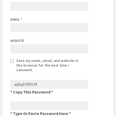
EMAIL
*
WEBSITE
Save my name, email, and website in
this browser for the next time I
comment.
* Copy This Password *
* Type Or Paste Password Here *