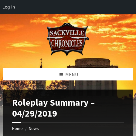
Log In
Skip
Skip
Skip
to
to
to
content
left
footer
sidebar
MENU
Roleplay Summary –
04/29/2019
Home
News
/