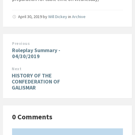
April 30, 2019
by
Will Dickey
in
Archive
Previous
Roleplay Summary -
04/30/2019
Next
HISTORY OF THE
CONFEDERATION OF
GALISMAR
0 Comments