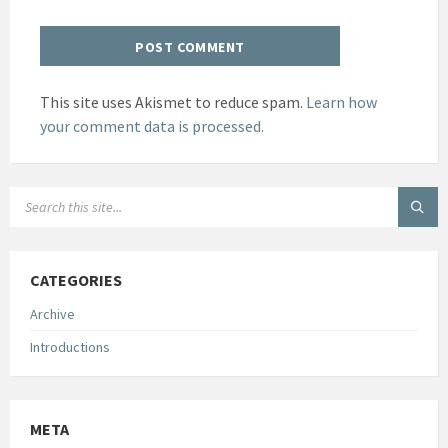
This site uses Akismet to reduce spam.
Learn how
your comment data is processed.
SEARCH:
CATEGORIES
Archive
Introductions
META