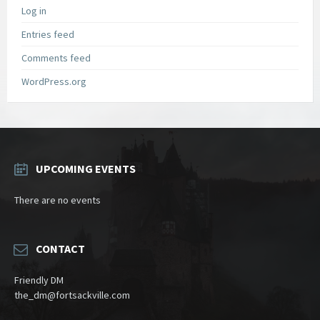
Log in
Entries feed
Comments feed
WordPress.org
UPCOMING EVENTS
There are no events
CONTACT
Friendly DM
the_dm@fortsackville.com