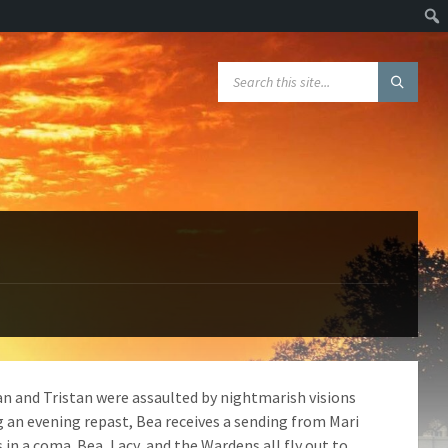
Sear
SEARCH:
an and Tristan were assaulted by nightmarish visions
g an evening repast, Bea receives a sending from Mari
 in a coma. Bea, Lacy, and the Wardens all fly out to