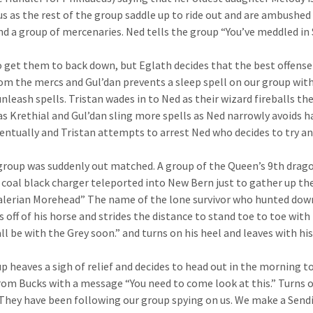
us as the rest of the group saddle up to ride out and are ambushe
d a group of mercenaries. Ned tells the group “You’ve meddled in 
o get them to back down, but Eglath decides that the best offense 
om the mercs and Gul’dan prevents a sleep spell on our group with
unleash spells. Tristan wades in to Ned as their wizard fireballs
 as Krethial and Gul’dan sling more spells as Ned narrowly avoids h
entually and Tristan attempts to arrest Ned who decides to try and
group was suddenly out matched. A group of the Queen’s 9th dragoon
a coal black charger teleported into New Bern just to gather up th
lerian Morehead” The name of the lone survivor who hunted down
s off of his horse and strides the distance to stand toe to toe wit
all be with the Grey soon.” and turns on his heel and leaves with hi
p heaves a sigh of relief and decides to head out in the morning to
rom Bucks with a message “You need to come look at this.” Turn
They have been following our group spying on us. We make a Sendi