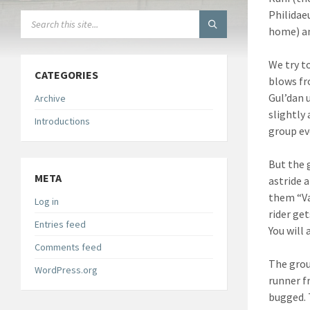
Philidae
SEARCH:
home) an
We try t
CATEGORIES
blows fr
Gul’dan 
Archive
slightly
Introductions
group ev
But the 
META
astride 
them “Va
Log in
rider get
Entries feed
You will 
Comments feed
The grou
WordPress.org
runner f
bugged. 