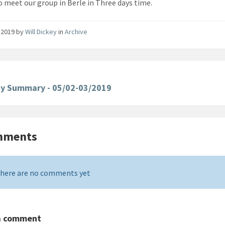
o meet our group in Berle in Three days time.
 2019
by
Will Dickey
in
Archive
ay Summary - 05/02-03/2019
mments
here are no comments yet
a comment