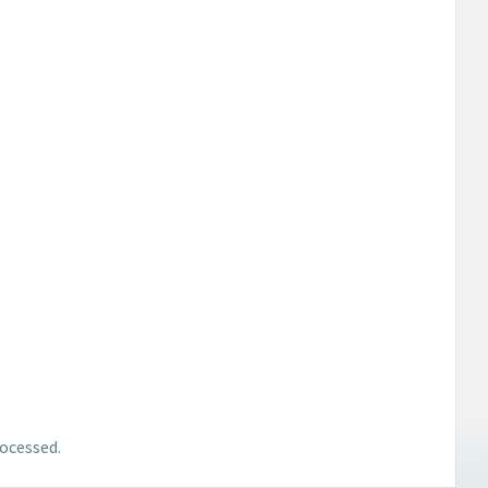
ocessed.