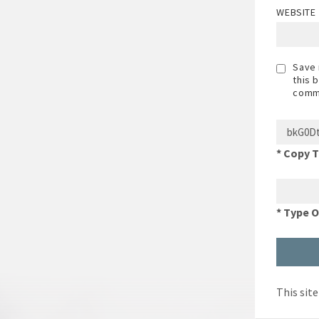
WEBSITE
Save 
this 
comm
* Copy 
* Type 
This sit