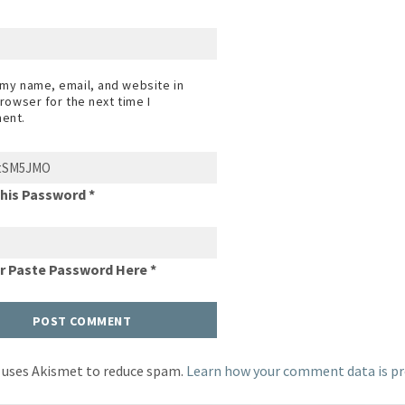
my name, email, and website in
browser for the next time I
ent.
This Password *
Or Paste Password Here *
e uses Akismet to reduce spam.
Learn how your comment data is pr