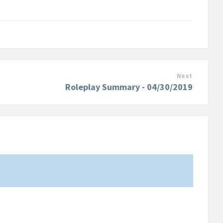
Next
Roleplay Summary - 04/30/2019