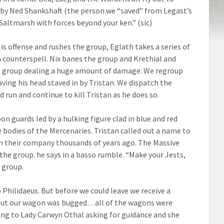
d by Ned Shankshaft (the person we “saved” from Legast’s
Saltmarsh with forces beyond your ken.” (sic)
is offense and rushes the group, Eglath takes a series of
 counterspell. Nix banes the group and Krethial and
 the group dealing a huge amount of damage. We regroup
aving his head staved in by Tristan. We dispatch the
 run and continue to kill Tristan as he does so.
 guards led by a hulking figure clad in blue and red
e bodies of the Mercenaries. Tristan called out a name to
 their company thousands of years ago. The Massive
h the group. he says in a basso rumble. “Make your Jests,
s group.
 Philidaeus. But before we could leave we receive a
s out our wagon was bugged…all of the wagons were
ng to Lady Carwyn Othal asking for guidance and she