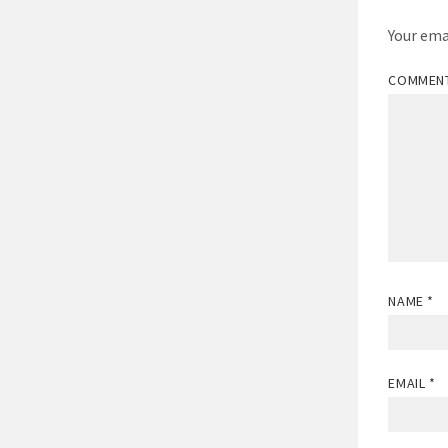
Your ema
COMMEN
NAME
*
EMAIL
*