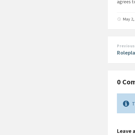
agrees t
May 2,
Previous
Rolepl
0 Co
T
Leave 