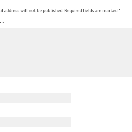
il address will not be published.
Required fields are marked
*
T
*