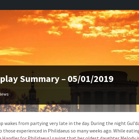
play Summary – 05/01/2019
News
p wakes from partying very late in the day. During the night Gul’d
to those experienced in Philidaeus so many weeks ago. While eatin
e Handler for Philidaeus) saying that her oldest daughter Melody is